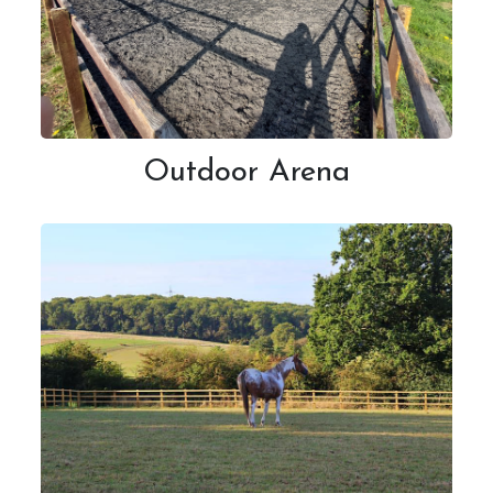
Outdoor Arena