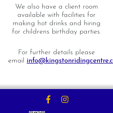
We also have a client room
available with facilities for
making hot drinks and hiring
for childrens birthday parties.
For further details please
email
info@kingstonridingcentre.