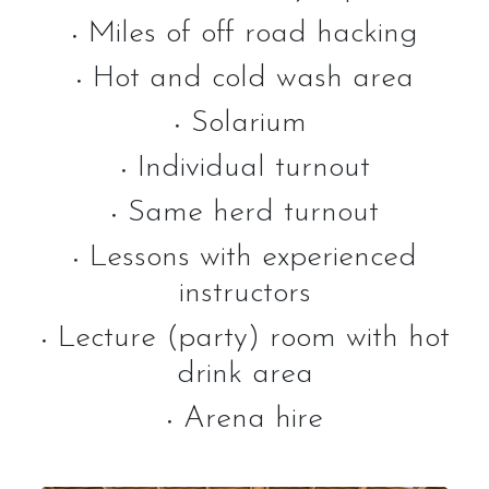
Miles of off road hacking
•
Hot and cold wash area
Activities
•
Solarium
•
Horse Riding Lessons for Adults
Individual turnout
Horse Riding Lessons for Children
•
Same herd turnout
Hacking/Horse Riding
•
Share-a-Horse
Lessons with experienced
•
instructors
Pony Sharing Scheme
Pony Stars
Lecture (party) room with hot
•
Pony Experience
drink area
Birthday Parties
Arena hire
•