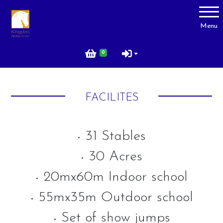
Account
Menu
Login
0
Register
FACILITES
About Us
Livery
31 Stables
•
Prices
30 Acres
•
Gallery
20mx60m Indoor school
•
Facilities
55mx35m Outdoor school
Contact Us
•
Set of show jumps
Testimonials
•