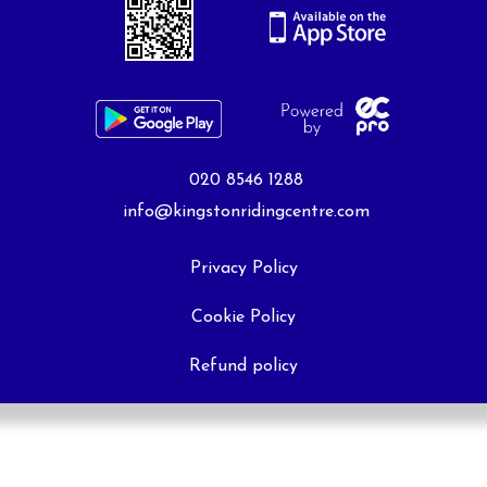
020 8546 1288
info@kingstonridingcentre.com
Privacy Policy
Cookie Policy
Refund policy