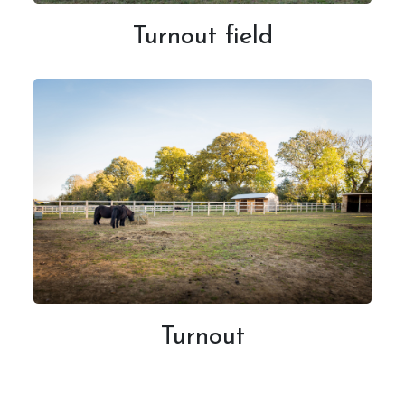
Turnout field
Turnout