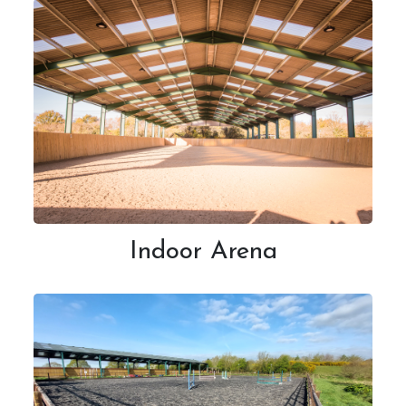
What's On
Daily Schedule
Volunteering
Indoor Arena