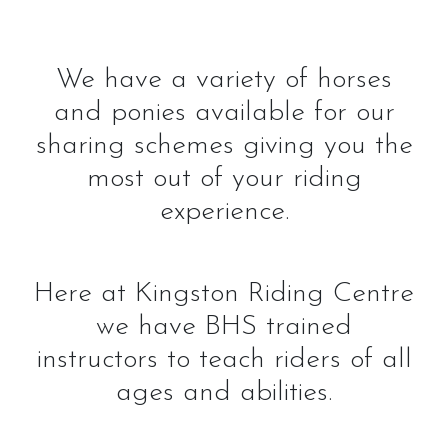
We have a variety of horses
and ponies available for our
sharing schemes giving you the
most out of your riding
experience.
Here at Kingston Riding Centre
we have BHS trained
instructors to teach riders of all
ages and abilities.