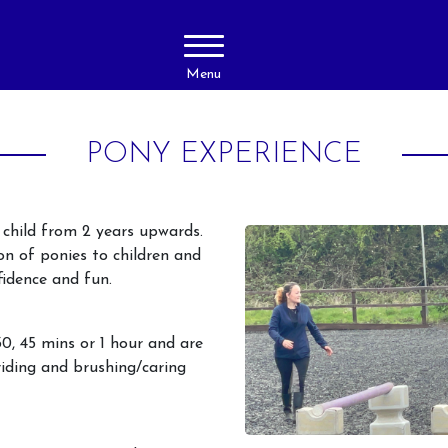
Menu
PONY EXPERIENCE
y child from 2 years upwards.
ion of ponies to children and
fidence and fun.
About Us
Activities
30, 45 mins or 1 hour and are
Livery
Horse Ridi
iding and brushing/caring
Adults
Prices
Horse Ridi
Gallery