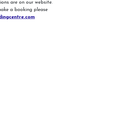
Children
sions are on our website.
Facilities
make a booking please
Hacking/H
dingcentre.com
Contact Us
Share-a-H
Testimonials
Pony Shar
Pony Star
Pony Expe
Birthday P