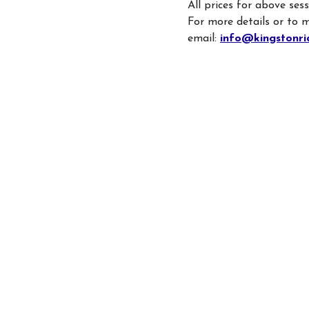
All prices for above ses
For more details or to 
email:
info@kingstonri
What's On
Daily Schedule
Volunteering