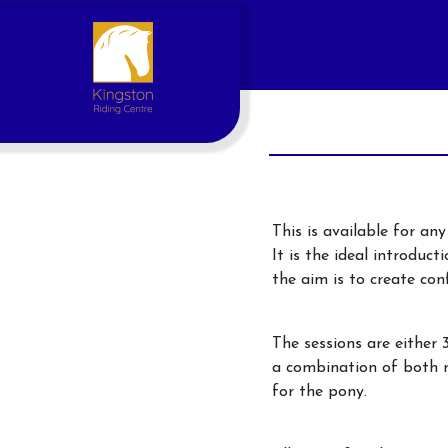
This is available for an
It is the ideal introduct
the aim is to create con
Account
The sessions are either 
Login
a combination of both r
for the pony.
Register