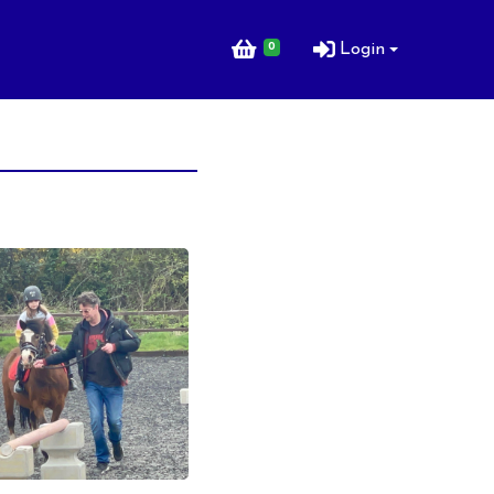
0
Login
ng Lessons for
ng Lessons for